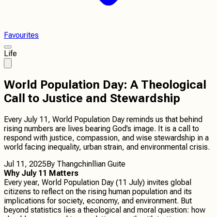
Favourites
Life
World Population Day: A Theological
Call to Justice and Stewardship
Every July 11, World Population Day reminds us that behind
rising numbers are lives bearing God’s image. It is a call to
respond with justice, compassion, and wise stewardship in a
world facing inequality, urban strain, and environmental crisis.
Jul 11, 2025
By
Thangchinllian Guite
Why July 11 Matters
Every year, World Population Day (11 July) invites global
citizens to reflect on the rising human population and its
implications for society, economy, and environment. But
beyond statistics lies a theological and moral question: how