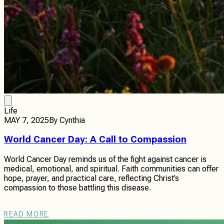
Life
MAY 7, 2025
By
Cynthia
World Cancer Day: A Call to Compassion
World Cancer Day reminds us of the fight against cancer is
medical, emotional, and spiritual. Faith communities can offer
hope, prayer, and practical care, reflecting Christ’s
compassion to those battling this disease.
READ MORE