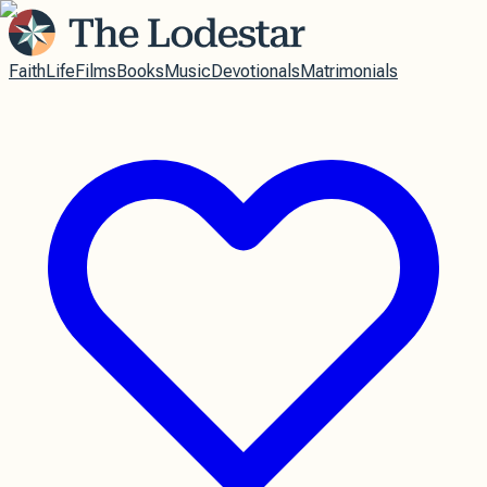
Faith
Life
Films
Books
Music
Devotionals
Matrimonials