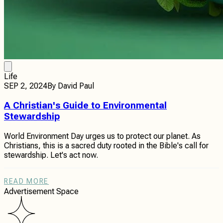
Life
SEP 2, 2024
By
David Paul
A Christian's Guide to Environmental
Stewardship
World Environment Day urges us to protect our planet. As
Christians, this is a sacred duty rooted in the Bible's call for
stewardship. Let's act now.
READ MORE
Advertisement Space