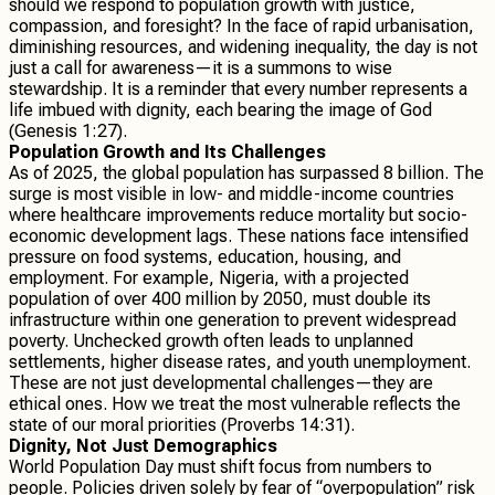
should we respond to population growth with justice,
compassion, and foresight? In the face of rapid urbanisation,
diminishing resources, and widening inequality, the day is not
just a call for awareness—it is a summons to wise
stewardship. It is a reminder that every number represents a
life imbued with dignity, each bearing the image of God
(Genesis 1:27).
Population Growth and Its Challenges
As of 2025, the global population has surpassed 8 billion. The
surge is most visible in low- and middle-income countries
where healthcare improvements reduce mortality but socio-
economic development lags. These nations face intensified
pressure on food systems, education, housing, and
employment. For example, Nigeria, with a projected
population of over 400 million by 2050, must double its
infrastructure within one generation to prevent widespread
poverty. Unchecked growth often leads to unplanned
settlements, higher disease rates, and youth unemployment.
These are not just developmental challenges—they are
ethical ones. How we treat the most vulnerable reflects the
state of our moral priorities (Proverbs 14:31).
Dignity, Not Just Demographics
World Population Day must shift focus from numbers to
people. Policies driven solely by fear of “overpopulation” risk