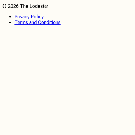
©
2026
The Lodestar
Privacy Policy
Terms and Conditions