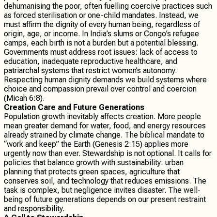
dehumanising the poor, often fuelling coercive practices such
as forced sterilisation or one-child mandates. Instead, we
must affirm the dignity of every human being, regardless of
origin, age, or income. In India’s slums or Congo’s refugee
camps, each birth is not a burden but a potential blessing.
Governments must address root issues: lack of access to
education, inadequate reproductive healthcare, and
patriarchal systems that restrict women’s autonomy.
Respecting human dignity demands we build systems where
choice and compassion prevail over control and coercion
(Micah 6:8).
Creation Care and Future Generations
Population growth inevitably affects creation. More people
mean greater demand for water, food, and energy resources
already strained by climate change. The biblical mandate to
“work and keep” the Earth (Genesis 2:15) applies more
urgently now than ever. Stewardship is not optional. It calls for
policies that balance growth with sustainability: urban
planning that protects green spaces, agriculture that
conserves soil, and technology that reduces emissions. The
task is complex, but negligence invites disaster. The well-
being of future generations depends on our present restraint
and responsibility.