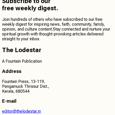
Subscribe
to our
free weekly digest.
Join hundreds of others who have subscribed to our free
weekly digest for inspiring news, faith, community, family,
opinion, and culture content.
Stay connected
and
nurture your
spiritual growth
with thought-provoking articles delivered
straight to your inbox.
The Lodestar
A Fountain Publication
Address
Fountain Press, 13-119,
Pengamuck Thrissur Dist.,
Kerala, 680544
E-mail
editor@thelodestar.in