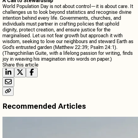
A Call to Stewardship
World Population Day is not about control—it is about care. It
challenges us to look beyond statistics and recognise divine
intention behind every life. Governments, churches, and
individuals must partner in crafting policies that uphold
dignity, protect creation, and ensure justice for the
marginalised. Let us not fear growth but approach it with
wisdom, seeking to love our neighbours and steward Earth as
God’s entrusted garden (Matthew 22:39; Psalm 24:1).
(Thangchinlian Guite, with a lifelong passion for writing, finds
joy in weaving his imagination into words on paper.)
Share this article
Recommended Articles