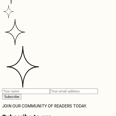
Subscribe
JOIN OUR COMMUNITY OF READERS TODAY.