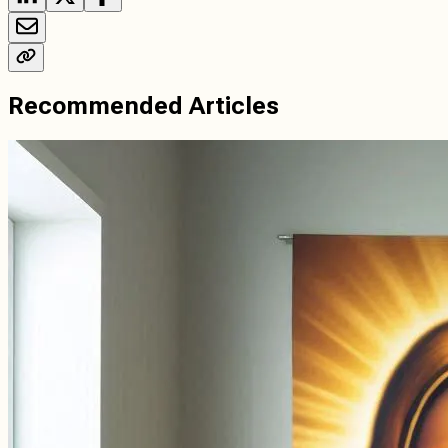
Recommended Articles