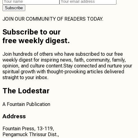
Subscribe
JOIN OUR COMMUNITY OF READERS TODAY.
Subscribe
to our
free weekly digest.
Join hundreds of others who have subscribed to our free
weekly digest for inspiring news, faith, community, family,
opinion, and culture content.
Stay connected
and
nurture your
spiritual growth
with thought-provoking articles delivered
straight to your inbox.
The Lodestar
A Fountain Publication
Address
Fountain Press, 13-119,
Pengamuck Thrissur Dist.,