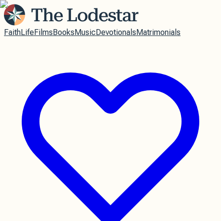
Faith
Life
Films
Books
Music
Devotionals
Matrimonials