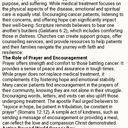
purpose, and suffering. While medical treatment focuses on
the physical aspects of the disease, emotional and spiritual
care is equally vital. Encouraging cancer patients, listening to
their concerns, and offering hope can significantly impact
their well-being. Scripture reminds believers to bear one
another’s burdens (Galatians 6:2), which includes comforting
those in distress. Churches can create support groups, offer
counselling services, and provide resources to help patients
and their families navigate the journey with faith and
resilience.
The Role of Prayer and Encouragement
Prayer offers strength and comfort to those battling cancer. It
provides a sense of peace and assurance in tough times.
While prayer does not replace medical treatment, it
complements it by fostering hope and emotional stability.
Many cancer patients find encouragement in the prayers of
their community, knowing they are not alone in their struggle.
Encouraging words, letters, and visits can also uplift those
undergoing treatment. The apostle Paul urged believers to
“rejoice in hope, be patient in tribulation, be constant in
prayer” (Romans 12:12). A simple act of kindness, such as
sending a message of encouragement or providing a meal,
can reflect the love and compassion Christ demonstrated.