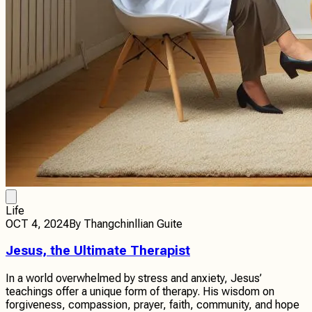
Life
OCT 4, 2024
By
Thangchinllian Guite
Jesus, the Ultimate Therapist
In a world overwhelmed by stress and anxiety, Jesus’
teachings offer a unique form of therapy. His wisdom on
forgiveness, compassion, prayer, faith, community, and hope