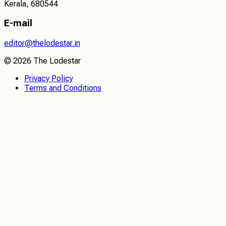
Kerala, 680544
E-mail
editor@thelodestar.in
©
2026
The Lodestar
Privacy Policy
Terms and Conditions