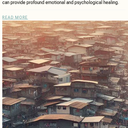
can provide profound emotional and psychological healing.
READ MORE