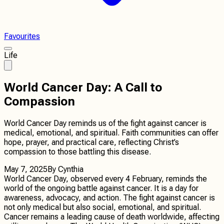
Favourites
Life
World Cancer Day: A Call to
Compassion
World Cancer Day reminds us of the fight against cancer is
medical, emotional, and spiritual. Faith communities can offer
hope, prayer, and practical care, reflecting Christ’s
compassion to those battling this disease.
May 7, 2025
By
Cynthia
World Cancer Day, observed every 4 February, reminds the
world of the ongoing battle against cancer. It is a day for
awareness, advocacy, and action. The fight against cancer is
not only medical but also social, emotional, and spiritual.
Cancer remains a leading cause of death worldwide, affecting