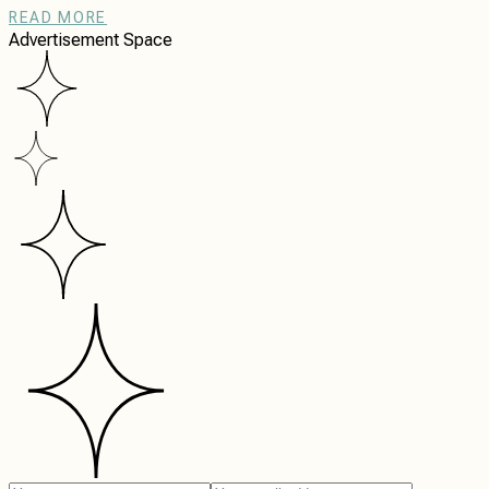
READ MORE
Advertisement Space