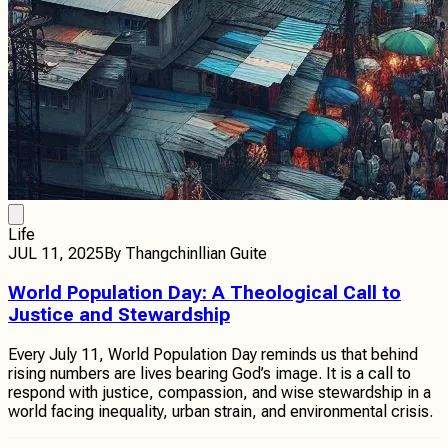
Life
JUL 11, 2025
By
Thangchinllian Guite
World Population Day: A Theological Call to
Justice and Stewardship
Every July 11, World Population Day reminds us that behind
rising numbers are lives bearing God’s image. It is a call to
respond with justice, compassion, and wise stewardship in a
world facing inequality, urban strain, and environmental crisis.