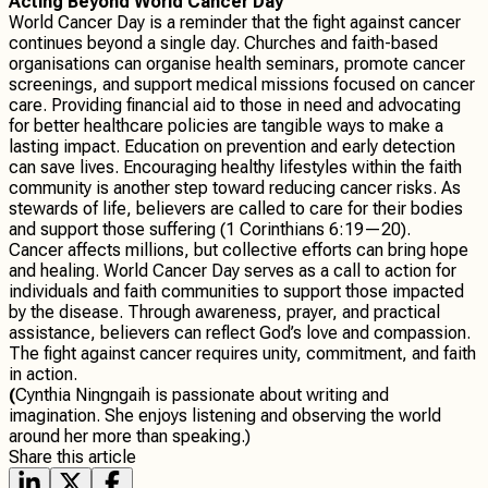
Acting Beyond World Cancer Day
World Cancer Day is a reminder that the fight against cancer
continues beyond a single day. Churches and faith-based
organisations can organise health seminars, promote cancer
screenings, and support medical missions focused on cancer
care. Providing financial aid to those in need and advocating
for better healthcare policies are tangible ways to make a
lasting impact. Education on prevention and early detection
can save lives. Encouraging healthy lifestyles within the faith
community is another step toward reducing cancer risks. As
stewards of life, believers are called to care for their bodies
and support those suffering (1 Corinthians 6:19—20).
Cancer affects millions, but collective efforts can bring hope
and healing. World Cancer Day serves as a call to action for
individuals and faith communities to support those impacted
by the disease. Through awareness, prayer, and practical
assistance, believers can reflect God’s love and compassion.
The fight against cancer requires unity, commitment, and faith
in action.
(
Cynthia Ningngaih is passionate about writing and
imagination. She enjoys listening and observing the world
around her more than speaking.)
Share this article