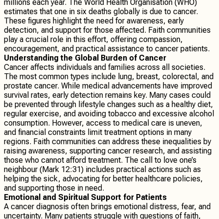
millions each year. The World Health Organisation (WHO)
estimates that one in six deaths globally is due to cancer.
These figures highlight the need for awareness, early
detection, and support for those affected. Faith communities
play a crucial role in this effort, offering compassion,
encouragement, and practical assistance to cancer patients.
Understanding the Global Burden of Cancer
Cancer affects individuals and families across all societies.
The most common types include lung, breast, colorectal, and
prostate cancer. While medical advancements have improved
survival rates, early detection remains key. Many cases could
be prevented through lifestyle changes such as a healthy diet,
regular exercise, and avoiding tobacco and excessive alcohol
consumption. However, access to medical care is uneven,
and financial constraints limit treatment options in many
regions. Faith communities can address these inequalities by
raising awareness, supporting cancer research, and assisting
those who cannot afford treatment. The call to love one’s
neighbour (Mark 12:31) includes practical actions such as
helping the sick, advocating for better healthcare policies,
and supporting those in need.
Emotional and Spiritual Support for Patients
A cancer diagnosis often brings emotional distress, fear, and
uncertainty. Many patients struggle with questions of faith,