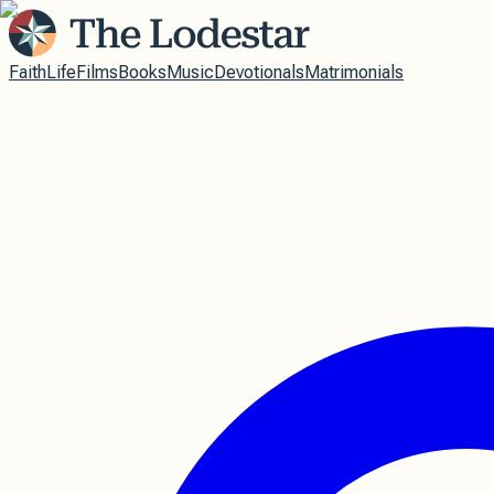
Faith
Life
Films
Books
Music
Devotionals
Matrimonials