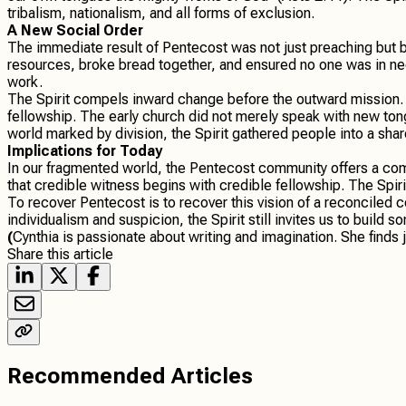
tribalism, nationalism, and all forms of exclusion.
A New Social Order
The immediate result of Pentecost was not just preaching but 
resources, broke bread together, and ensured no one was in ne
work.
The Spirit compels inward change before the outward mission. Lu
fellowship. The early church did not merely speak with new tongu
world marked by division, the Spirit gathered people into a shar
Implications for Today
In our fragmented world, the Pentecost community offers a com
that credible witness begins with credible fellowship. The Spiri
To recover Pentecost is to recover this vision of a reconciled co
individualism and suspicion, the Spirit still invites us to build
(
Cynthia is passionate about writing and imagination. She finds 
Share this article
Recommended Articles