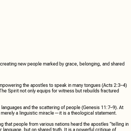
 and creating new people marked by grace, belonging, and shared
 empowering the apostles to speak in many tongues (Acts 2:3–4)
e Spirit not only equips for witness but rebuilds fractured
f languages and the scattering of people (Genesis 11:7–9). At
merely a linguistic miracle—it is a theological statement.
that people from various nations heard the apostles “telling in
anguage, but on shared truth. It is a powerful critique of