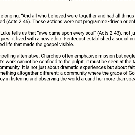
belonging. “And all who believed were together and had all thin
ed (Acts 2:46). These actions were not programme-driven or enfo
ke tells us that “awe came upon every soul” (Acts 2:43), not jus
es; it lived with a new ethic. Pentecost established a social ima
ed life that made the gospel visible.
pelling alternative. Churches often emphasise mission but negl
t’s work cannot be confined to the pulpit; it must be seen at the
mmunity. It is not just about dramatic experiences but about faith
 something altogether different: a community where the grace of Go
joy in listening and observing the world around her more than spe