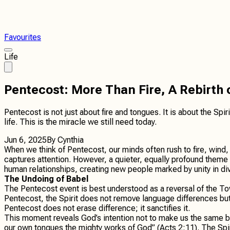
Favourites
Life
Pentecost: More Than Fire, A Rebirth
Pentecost is not just about fire and tongues. It is about the Sp
life. This is the miracle we still need today.
Jun 6, 2025
By
Cynthia
When we think of Pentecost, our minds often rush to fire, win
captures attention. However, a quieter, equally profound theme 
human relationships, creating new people marked by unity in div
The Undoing of Babel
The Pentecost event is best understood as a reversal of the Tow
Pentecost, the Spirit does not remove language differences but 
Pentecost does not erase difference; it sanctifies it.
This moment reveals God’s intention not to make us the same bu
our own tongues the mighty works of God” (Acts 2:11). The Spirit