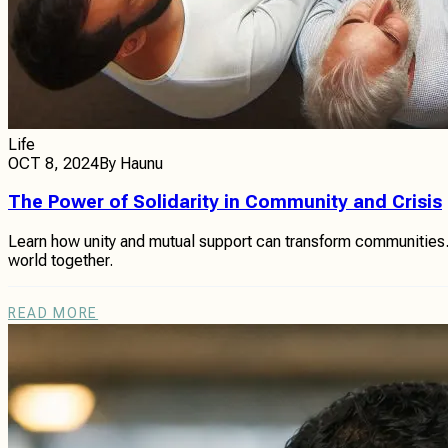
Life
OCT 8, 2024
By
Haunu
The Power of Solidarity in Community and Crisis
Learn how unity and mutual support can transform communities. Th
world together.
READ MORE