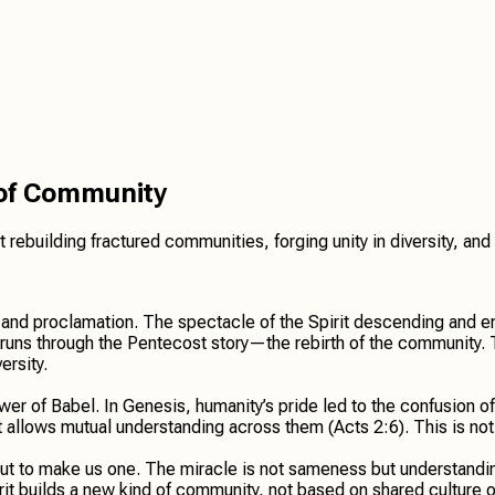
 of Community
irit rebuilding fractured communities, forging unity in diversity,
d, and proclamation. The spectacle of the Spirit descending and
runs through the Pentecost story—the rebirth of the community. Th
ersity.
er of Babel. In Genesis, humanity’s pride led to the confusion o
allows mutual understanding across them (Acts 2:6). This is not 
t to make us one. The miracle is not sameness but understanding 
 builds a new kind of community, not based on shared culture or l