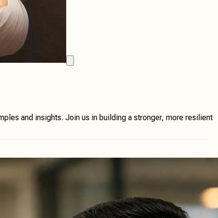
les and insights. Join us in building a stronger, more resilient