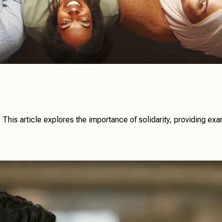
is article explores the importance of solidarity, providing examp