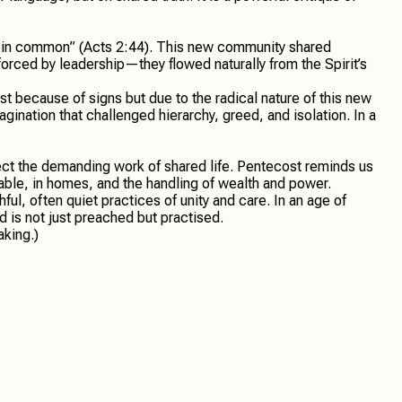
gs in common” (Acts 2:44). This new community shared
rced by leadership—they flowed naturally from the Spirit’s
t because of signs but due to the radical nature of this new
gination that challenged hierarchy, greed, and isolation. In a
ect the demanding work of shared life. Pentecost reminds us
 table, in homes, and the handling of wealth and power.
ful, often quiet practices of unity and care. In an age of
d is not just preached but practised.
aking.)