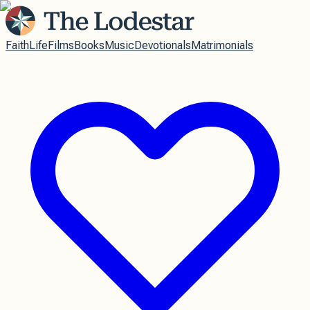
Faith
Life
Films
Books
Music
Devotionals
Matrimonials