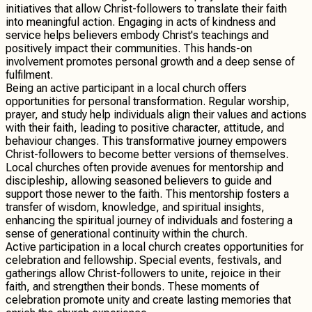
initiatives that allow Christ-followers to translate their faith
into meaningful action. Engaging in acts of kindness and
service helps believers embody Christ's teachings and
positively impact their communities. This hands-on
involvement promotes personal growth and a deep sense of
fulfilment.
Being an active participant in a local church offers
opportunities for personal transformation. Regular worship,
prayer, and study help individuals align their values and actions
with their faith, leading to positive character, attitude, and
behaviour changes. This transformative journey empowers
Christ-followers to become better versions of themselves.
Local churches often provide avenues for mentorship and
discipleship, allowing seasoned believers to guide and
support those newer to the faith. This mentorship fosters a
transfer of wisdom, knowledge, and spiritual insights,
enhancing the spiritual journey of individuals and fostering a
sense of generational continuity within the church.
Active participation in a local church creates opportunities for
celebration and fellowship. Special events, festivals, and
gatherings allow Christ-followers to unite, rejoice in their
faith, and strengthen their bonds. These moments of
celebration promote unity and create lasting memories that