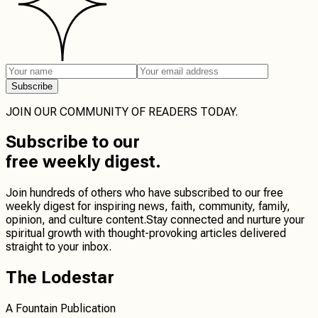
Subscribe
JOIN OUR COMMUNITY OF READERS TODAY.
Subscribe
to our
free weekly digest.
Join hundreds of others who have subscribed to our free
weekly digest for inspiring news, faith, community, family,
opinion, and culture content.
Stay connected
and
nurture your
spiritual growth
with thought-provoking articles delivered
straight to your inbox.
The Lodestar
A Fountain Publication