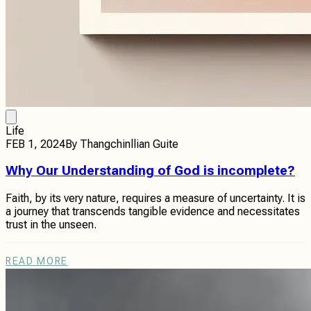
Life
FEB 1, 2024
By
Thangchinllian Guite
Why Our Understanding of God is incomplete?
Faith, by its very nature, requires a measure of uncertainty. It is
a journey that transcends tangible evidence and necessitates
trust in the unseen.
READ MORE