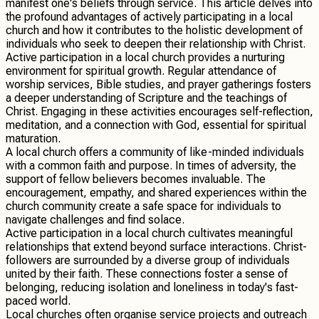
manifest one's beliefs through service. This article delves into
the profound advantages of actively participating in a local
church and how it contributes to the holistic development of
individuals who seek to deepen their relationship with Christ.
Active participation in a local church provides a nurturing
environment for spiritual growth. Regular attendance of
worship services, Bible studies, and prayer gatherings fosters
a deeper understanding of Scripture and the teachings of
Christ. Engaging in these activities encourages self-reflection,
meditation, and a connection with God, essential for spiritual
maturation.
A local church offers a community of like-minded individuals
with a common faith and purpose. In times of adversity, the
support of fellow believers becomes invaluable. The
encouragement, empathy, and shared experiences within the
church community create a safe space for individuals to
navigate challenges and find solace.
Active participation in a local church cultivates meaningful
relationships that extend beyond surface interactions. Christ-
followers are surrounded by a diverse group of individuals
united by their faith. These connections foster a sense of
belonging, reducing isolation and loneliness in today's fast-
paced world.
Local churches often organise service projects and outreach