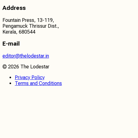
Address
Fountain Press, 13-119,
Pengamuck Thrissur Dist.,
Kerala, 680544
E-mail
editor@thelodestar.in
©
2026
The Lodestar
Privacy Policy
Terms and Conditions