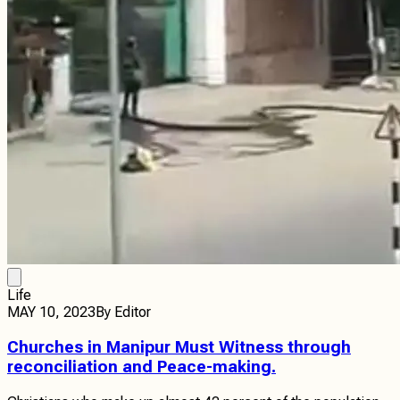
Life
MAY 10, 2023
By
Editor
Churches in Manipur Must Witness through
reconciliation and Peace-making.