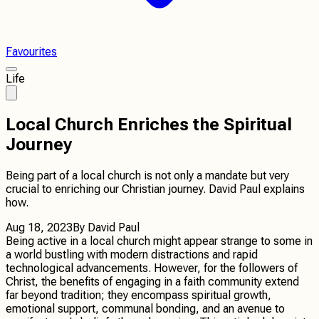
Favourites
Life
Local Church Enriches the Spiritual
Journey
Being part of a local church is not only a mandate but very
crucial to enriching our Christian journey. David Paul explains
how.
Aug 18, 2023
By
David Paul
Being active in a local church might appear strange to some in
a world bustling with modern distractions and rapid
technological advancements. However, for the followers of
Christ, the benefits of engaging in a faith community extend
far beyond tradition; they encompass spiritual growth,
emotional support, communal bonding, and an avenue to