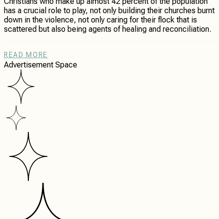
Christians who make up almost 42 percent of the population
has a crucial role to play, not only building their churches burnt
down in the violence, not only caring for their flock that is
scattered but also being agents of healing and reconciliation.
READ MORE
Advertisement Space