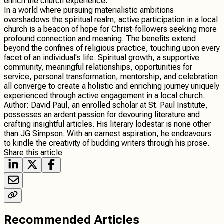
enrich the church experience.
In a world where pursuing materialistic ambitions
overshadows the spiritual realm, active participation in a local
church is a beacon of hope for Christ-followers seeking more
profound connection and meaning. The benefits extend
beyond the confines of religious practice, touching upon every
facet of an individual's life. Spiritual growth, a supportive
community, meaningful relationships, opportunities for
service, personal transformation, mentorship, and celebration
all converge to create a holistic and enriching journey uniquely
experienced through active engagement in a local church.
Author: David Paul, an enrolled scholar at St. Paul Institute,
possesses an ardent passion for devouring literature and
crafting insightful articles. His literary lodestar is none other
than JG Simpson. With an earnest aspiration, he endeavours
to kindle the creativity of budding writers through his prose.
Share this article
Recommended Articles