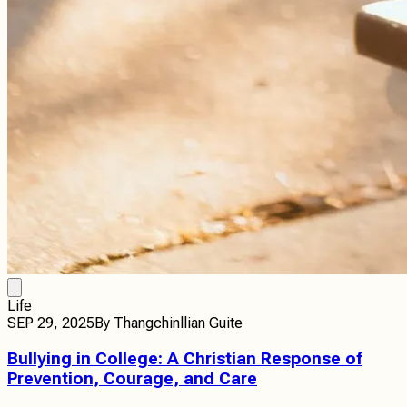
Life
SEP 29, 2025
By
Thangchinllian Guite
Bullying in College: A Christian Response of
Prevention, Courage, and Care