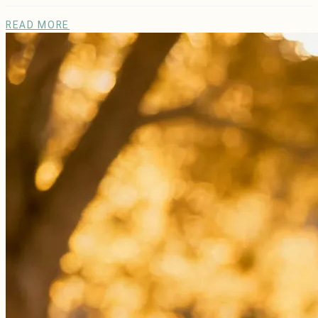
READ MORE