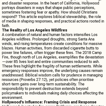
and disaster response. In the heart of California, Hollywood
portrays disasters in ways that shape public perceptions,
sometimes fostering fear or apathy. How should Christians
respond? This article explores biblical stewardship, the role
of media in shaping responses, and practical actions rooted in
faith.
The Reality of Los Angeles Wildfires
A combination of natural and human factors intensifies Los
Angeles wildfires. Prolonged droughts, strong Santa Ana
winds, and rising temperatures create conditions for massive
blazes. Human activities, from discarded cigarette butts to
power line failures, often trigger these fires. The 2018 Camp
Fire, though north of Los Angeles, exemplifies the devastation
—over 85 lives lost and entire communities reduced to ash.
These fires highlight the fragility of human settlements. While
emergency responses improve, the underlying causes remain
unaddressed. Biblical wisdom calls for prudence in managing
resources (Proverbs 27:12), yet policies often prioritise
short-term gains over long-term sustainability. The
responsibility to prevent destruction extends beyond
policymakers to individuals making daily choices affecting the
environment.
Hollywood’s Influence: Framing Crisis and Response