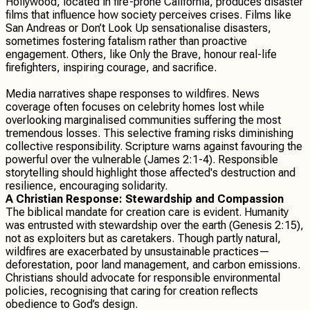
Hollywood, located in fire-prone California, produces disaster
films that influence how society perceives crises. Films like
San Andreas or Don’t Look Up sensationalise disasters,
sometimes fostering fatalism rather than proactive
engagement. Others, like Only the Brave, honour real-life
firefighters, inspiring courage, and sacrifice.
Media narratives shape responses to wildfires. News
coverage often focuses on celebrity homes lost while
overlooking marginalised communities suffering the most
tremendous losses. This selective framing risks diminishing
collective responsibility. Scripture warns against favouring the
powerful over the vulnerable (James 2:1-4). Responsible
storytelling should highlight those affected's destruction and
resilience, encouraging solidarity.
A Christian Response: Stewardship and Compassion
The biblical mandate for creation care is evident. Humanity
was entrusted with stewardship over the earth (Genesis 2:15),
not as exploiters but as caretakers. Though partly natural,
wildfires are exacerbated by unsustainable practices—
deforestation, poor land management, and carbon emissions.
Christians should advocate for responsible environmental
policies, recognising that caring for creation reflects
obedience to God’s design.