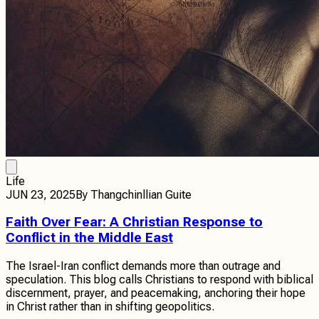
Life
JUN 23, 2025
By
Thangchinllian Guite
Faith Over Fear: A Christian Response to
Conflict in the Middle East
The Israel-Iran conflict demands more than outrage and
speculation. This blog calls Christians to respond with biblical
discernment, prayer, and peacemaking, anchoring their hope
in Christ rather than in shifting geopolitics.