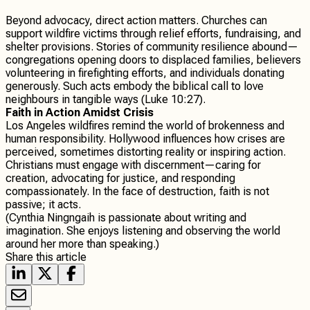
Beyond advocacy, direct action matters. Churches can
support wildfire victims through relief efforts, fundraising, and
shelter provisions. Stories of community resilience abound—
congregations opening doors to displaced families, believers
volunteering in firefighting efforts, and individuals donating
generously. Such acts embody the biblical call to love
neighbours in tangible ways (Luke 10:27).
Faith in Action Amidst Crisis
Los Angeles wildfires remind the world of brokenness and
human responsibility. Hollywood influences how crises are
perceived, sometimes distorting reality or inspiring action.
Christians must engage with discernment—caring for
creation, advocating for justice, and responding
compassionately. In the face of destruction, faith is not
passive; it acts.
(Cynthia Ningngaih is passionate about writing and
imagination. She enjoys listening and observing the world
around her more than speaking.)
Share this article