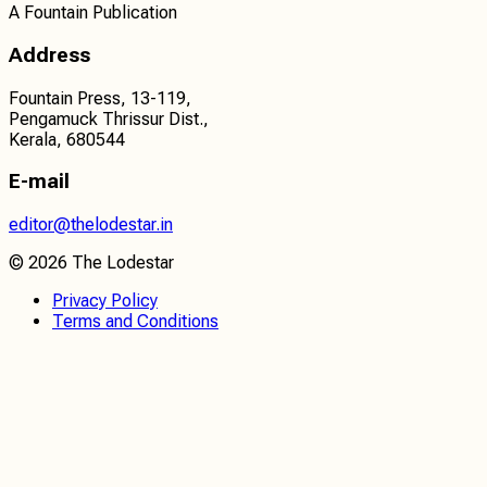
A Fountain Publication
Address
Fountain Press, 13-119,
Pengamuck Thrissur Dist.,
Kerala, 680544
E-mail
editor@thelodestar.in
©
2026
The Lodestar
Privacy Policy
Terms and Conditions