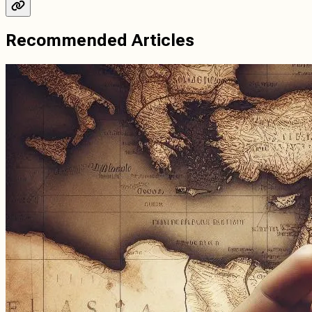
Recommended Articles