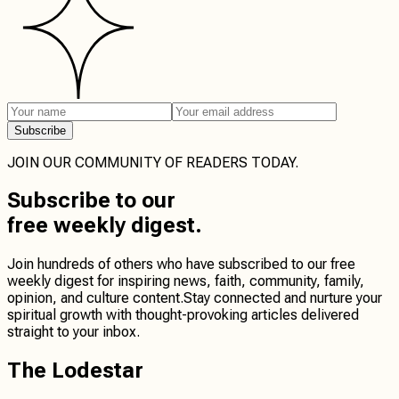
Subscribe
JOIN OUR COMMUNITY OF READERS TODAY.
Subscribe
to our
free weekly digest.
Join hundreds of others who have subscribed to our free
weekly digest for inspiring news, faith, community, family,
opinion, and culture content.
Stay connected
and
nurture your
spiritual growth
with thought-provoking articles delivered
straight to your inbox.
The Lodestar