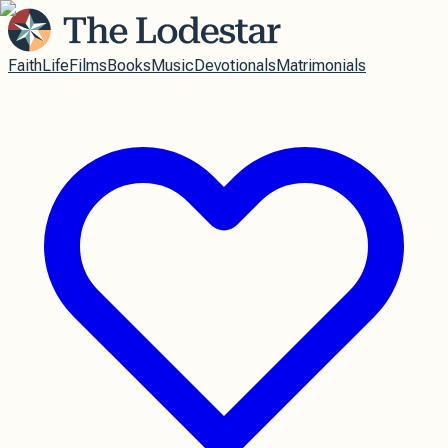
Faith
Life
Films
Books
Music
Devotionals
Matrimonials