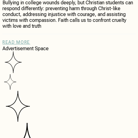
Bullying in college wounds deeply, but Christian students can
respond differently: preventing harm through Christ-like
conduct, addressing injustice with courage, and assisting
victims with compassion. Faith calls us to confront cruelty
with love and truth
READ MORE
Advertisement Space