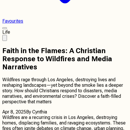
Favourites
Life
Faith in the Flames: A Christian
Response to Wildfires and Media
Narratives
Wildfires rage through Los Angeles, destroying lives and
reshaping landscapes—yet beyond the smoke lies a deeper
story. How should Christians respond to disasters, media
narratives, and environmental crises? Discover a faith-filled
perspective that matters
Apr 8, 2025
By
Cynthia
Wildfires are a recurring crisis in Los Angeles, destroying
homes, displacing families, and ravaging ecosystems. These
fires often ignite debates on climate change, urban planning,