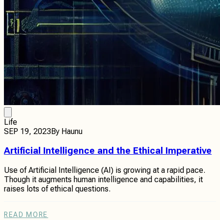
Life
SEP 19, 2023
By
Haunu
Artificial Intelligence and the Ethical Imperative
Use of Artificial Intelligence (AI) is growing at a rapid pace.
Though it augments human intelligence and capabilities, it
raises lots of ethical questions.
READ MORE