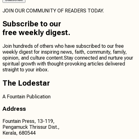
JOIN OUR COMMUNITY OF READERS TODAY.
Subscribe
to our
free weekly digest.
Join hundreds of others who have subscribed to our free
weekly digest for inspiring news, faith, community, family,
opinion, and culture content.
Stay connected
and
nurture your
spiritual growth
with thought-provoking articles delivered
straight to your inbox.
The Lodestar
A Fountain Publication
Address
Fountain Press, 13-119,
Pengamuck Thrissur Dist.,
Kerala, 680544