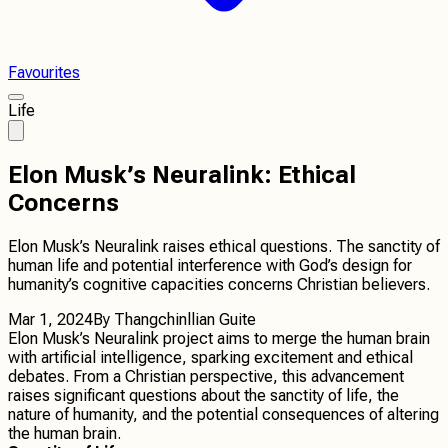
Favourites
Life
Elon Musk’s Neuralink: Ethical
Concerns
Elon Musk’s Neuralink raises ethical questions. The sanctity of
human life and potential interference with God’s design for
humanity’s cognitive capacities concerns Christian believers.
Mar 1, 2024
By
Thangchinllian Guite
Elon Musk’s Neuralink project aims to merge the human brain
with artificial intelligence, sparking excitement and ethical
debates. From a Christian perspective, this advancement
raises significant questions about the sanctity of life, the
nature of humanity, and the potential consequences of altering
the human brain.