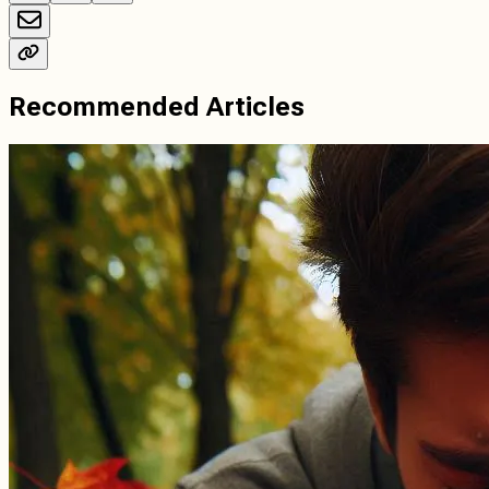
Recommended Articles