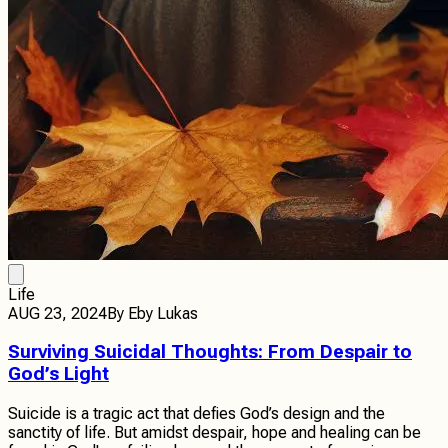
Life
AUG 23, 2024
By
Eby Lukas
Surviving Suicidal Thoughts: From Despair to
God’s Light
Suicide is a tragic act that defies God’s design and the
sanctity of life. But amidst despair, hope and healing can be