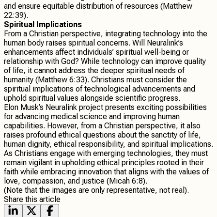
and ensure equitable distribution of resources (Matthew
22:39).
Spiritual Implications
From a Christian perspective, integrating technology into the
human body raises spiritual concerns. Will Neuralink’s
enhancements affect individuals’ spiritual well-being or
relationship with God? While technology can improve quality
of life, it cannot address the deeper spiritual needs of
humanity (Matthew 6:33). Christians must consider the
spiritual implications of technological advancements and
uphold spiritual values alongside scientific progress.
Elon Musk’s Neuralink project presents exciting possibilities
for advancing medical science and improving human
capabilities. However, from a Christian perspective, it also
raises profound ethical questions about the sanctity of life,
human dignity, ethical responsibility, and spiritual implications.
As Christians engage with emerging technologies, they must
remain vigilant in upholding ethical principles rooted in their
faith while embracing innovation that aligns with the values of
love, compassion, and justice (Micah 6:8).
(Note that the images are only representative, not real).
Share this article