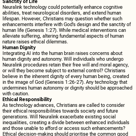
Sanctity of Life
Neuralink technology could potentially enhance cognitive
abilities, treat neurological disorders, and extend human
lifespan. However, Christians may question whether such
enhancements interfere with God’s design and the sanctity of
human life (Genesis 1:27). While medical interventions can
alleviate suffering, altering fundamental aspects of human
nature raises ethical dilemmas.
Human Dignity
Integrating AI into the human brain raises concerns about
human dignity and autonomy. Will individuals who undergo
Neuralink procedures retain their free will and moral agency,
or will they become subject to external control? Christians
believe in the inherent dignity of every human being, created
in the image of God (Genesis 1:26-27). Any technology that
undermines human autonomy or dignity should be approached
with caution.
Ethical Responsibility
As technology advances, Christians are called to consider
their ethical responsibilities towards society and future
generations. Will Neuralink exacerbate existing social
inequalities, creating a divide between enhanced individuals
and those unable to afford or access such enhancements?
Ethical decision-making should prioritise the common good