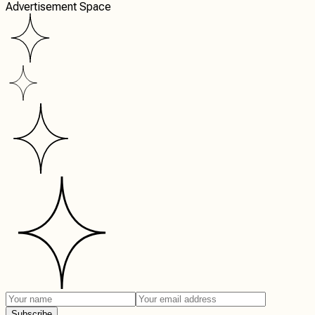
Advertisement Space
Subscribe