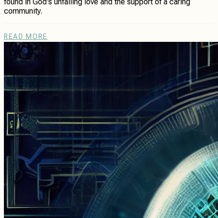
found in God's unfailing love and the support of a caring
community.
READ MORE