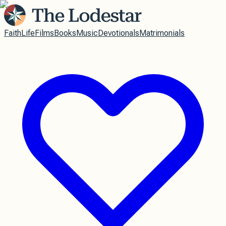
Faith
Life
Films
Books
Music
Devotionals
Matrimonials