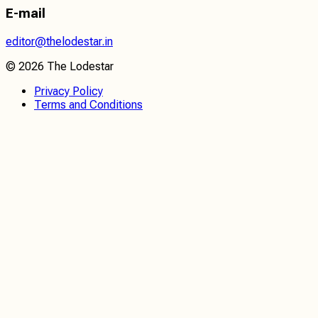
E-mail
editor@thelodestar.in
©
2026
The Lodestar
Privacy Policy
Terms and Conditions