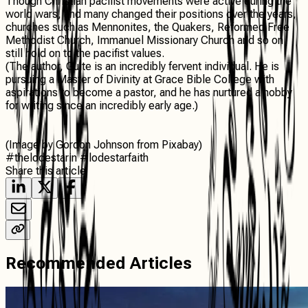
Though Christian pacifist movements were active during the
world wars, and many changed their positions over the years,
churches such as Mennonites, the Quakers, Reformed Free
Methodist Church, Immanuel Missionary Church and so on
still hold on to the pacifist values.
(The author, Guite is an incredibly fervent individual. He is
pursuing a Master of Divinity at Grace Bible College with
aspirations to become a pastor, and he has nurtured a hobby
for writing since an incredibly early age.)
(Image by Gordon Johnson from Pixabay)
#thelodestarin #lodestarfaith
Share this article
Recommended Articles