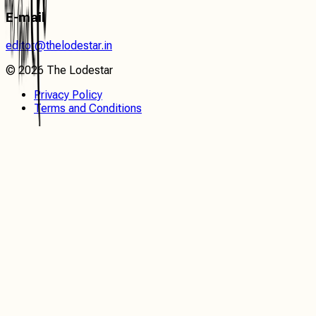
E-mail
editor@thelodestar.in
©
2026
The Lodestar
Privacy Policy
Terms and Conditions