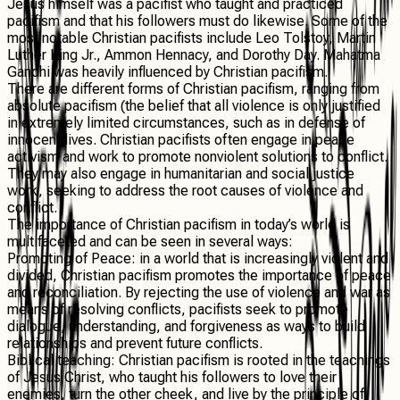
Jesus himself was a pacifist who taught and practiced
pacifism and that his followers must do likewise. Some of the
most notable Christian pacifists include Leo Tolstoy, Martin
Luther King Jr., Ammon Hennacy, and Dorothy Day. Mahatma
Gandhi was heavily influenced by Christian pacifism.
There are different forms of Christian pacifism, ranging from
absolute pacifism (the belief that all violence is only justified
in extremely limited circumstances, such as in defense of
innocent lives. Christian pacifists often engage in peace
activism and work to promote nonviolent solutions to conflict.
They may also engage in humanitarian and social justice
work, seeking to address the root causes of violence and
conflict.
The importance of Christian pacifism in today’s world is
multifaceted and can be seen in several ways:
Promoting of Peace
: in a world that is increasingly violent and
divided, Christian pacifism promotes the importance of peace
and reconciliation. By rejecting the use of violence and war as
means of resolving conflicts, pacifists seek to promote
dialogue, understanding, and forgiveness as ways to build
relationships and prevent future conflicts.
Biblical teaching
: Christian pacifism is rooted in the teachings
of Jesus Christ, who taught his followers to love their
enemies, turn the other cheek, and live by the principle of