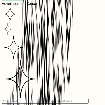
Advertisement Space