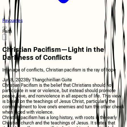
Favourites
Faith
Christian Pacifism—Light in the
Darkness of Conflicts
In an age of conflicts, Christian pacifism is the ray of hope
Jun 8, 2023
By
Thangchinllian Guite
Christian Pacifism is the belief that Christians should not
participate in war or violence, but instead should promote
peace, love, and nonviolence in all aspects of life. This view
is based on the teachings of Jesus Christ, particularly the
commandment to love one’s enemies and turn the other cheek
when faced with violence.
Christian pacifism has a long history, with roots in the early
Christian church and the teachings of Jesus. It states that