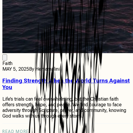
Faith
MAY 5, 2025
By
Hemamalini
Finding Strength When the World Turns Against
You
Life’s trials can feel overwhelming, but the Christian faith
offers strength, hope, and peace. We find courage to face
adversity through Scripture, prayer, and community, knowing
God walks with us through every storm.
READ MORE