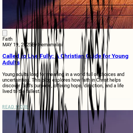
Faith
MAY 19, 2025
By
Hemamalini
Called to Live Fully: A Christian Guide for Young
Adults
Young adults long for meaning in a world full of choices and
uncertainties. This blog explores how faith in Christ helps
discover God’s purpose, offering hope, direction, and a life
lived to the fullest.
READ MORE