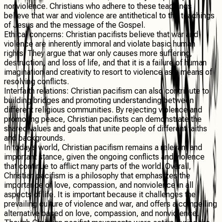
nonviolence. Christians who adhere to these teachings
believe that war and violence are antithetical to the teachings
of Jesus and the message of the Gospel.
Ethical concerns
: Christian pacifists believe that war and
violence are inherently immoral and violate basic human
rights. They argue that war only causes more suffering,
destruction, and loss of life, and that it is a failure of human
imagination and creativity to resort to violence as a means of
resolving conflicts.
Interfaith relations
: Christian pacifism can also contribute to
building bridges and promoting understanding between
different religious communities. By rejecting violence and
promoting peace, Christian pacifists can demonstrate the
shared values and goals that unite people of different faiths
and backgrounds.
In today’s world, Christian pacifism remains a relevant and
important stance, given the ongoing conflicts and violence
that continue to afflict many parts of the world. Overall,
Christian pacifism is a philosophy that emphasizes the
importance of love, compassion, and nonviolence in all
aspects of life. It is important because it challenges the
prevailing culture of violence and war, and offers a compelling
alternative based on love, compassion, and nonviolence.