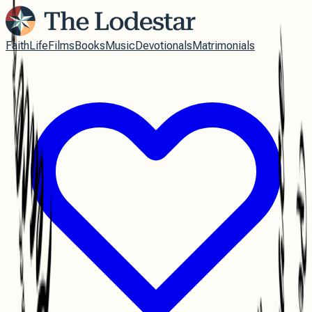
Faith
Life
Films
Books
Music
Devotionals
Matrimonials