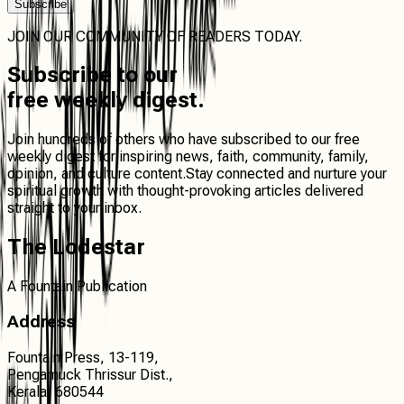
Subscribe
JOIN OUR COMMUNITY OF READERS TODAY.
Subscribe
to our
free weekly digest.
Join hundreds of others who have subscribed to our free
weekly digest for inspiring news, faith, community, family,
opinion, and culture content.
Stay connected
and
nurture your
spiritual growth
with thought-provoking articles delivered
straight to your inbox.
The Lodestar
A Fountain Publication
Address
Fountain Press, 13-119,
Pengamuck Thrissur Dist.,
Kerala, 680544