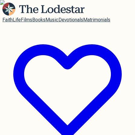
Faith
Life
Films
Books
Music
Devotionals
Matrimonials