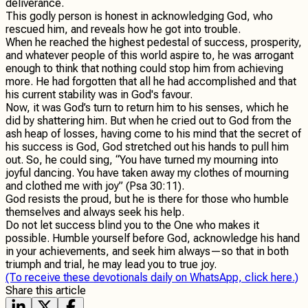
deliverance.
This godly person is honest in acknowledging God, who
rescued him, and reveals how he got into trouble.
When he reached the highest pedestal of success, prosperity,
and whatever people of this world aspire to, he was arrogant
enough to think that nothing could stop him from achieving
more. He had forgotten that all he had accomplished and that
his current stability was in God's favour.
Now, it was God’s turn to return him to his senses, which he
did by shattering him. But when he cried out to God from the
ash heap of losses, having come to his mind that the secret of
his success is God, God stretched out his hands to pull him
out. So, he could sing, “You have turned my mourning into
joyful dancing. You have taken away my clothes of mourning
and clothed me with joy” (Psa 30:11).
God resists the proud, but he is there for those who humble
themselves and always seek his help.
Do not let success blind you to the One who makes it
possible. Humble yourself before God, acknowledge his hand
in your achievements, and seek him always—so that in both
triumph and trial, he may lead you to true joy.
(To receive these devotionals daily on WhatsApp, click here.)
Share this article