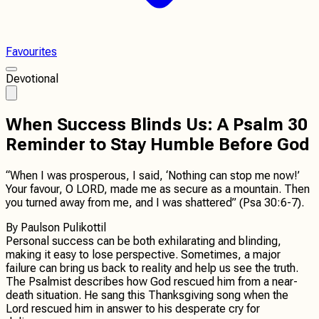
Favourites
Devotional
When Success Blinds Us: A Psalm 30
Reminder to Stay Humble Before God
“When I was prosperous, I said, ‘Nothing can stop me now!’
Your favour, O LORD, made me as secure as a mountain. Then
you turned away from me, and I was shattered” (Psa 30:6-7).
By
Paulson Pulikottil
Personal success can be both exhilarating and blinding,
making it easy to lose perspective. Sometimes, a major
failure can bring us back to reality and help us see the truth.
The Psalmist describes how God rescued him from a near-
death situation. He sang this Thanksgiving song when the
Lord rescued him in answer to his desperate cry for