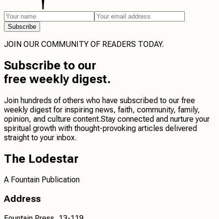
Subscribe
JOIN OUR COMMUNITY OF READERS TODAY.
Subscribe
to our
free weekly digest.
Join hundreds of others who have subscribed to our free
weekly digest for inspiring news, faith, community, family,
opinion, and culture content.
Stay connected
and
nurture your
spiritual growth
with thought-provoking articles delivered
straight to your inbox.
The Lodestar
A Fountain Publication
Address
Fountain Press, 13-119,