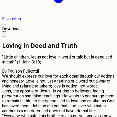
Favourites
Devotional
Loving in Deed and Truth
"Little children, let us not love in word or talk but in deed and
in truth" (1 John 3:18).
By
Paulson Pulikottil
We should express our love for each other through our actions
and honesty. Love is not just a feeling or a word but a way of
living and relating to others; love is action, not words.
John, the apostle of Jesus, is writing to believers facing
persecution and false teachings. He wants to encourage them
to remain faithful to the gospel and to love one another as God
has loved them. John points out that a believer who hates
another is a murderer and does not have eternal life:
"Everyone who hates his brother is a murderer, and you know