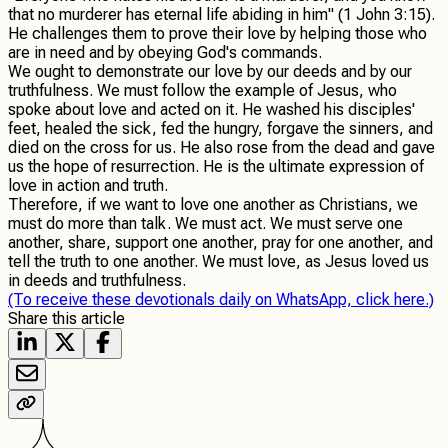
that no murderer has eternal life abiding in him" (1 John 3:15).
He challenges them to prove their love by helping those who
are in need and by obeying God's commands.
We ought to demonstrate our love by our deeds and by our
truthfulness. We must follow the example of Jesus, who
spoke about love and acted on it. He washed his disciples'
feet, healed the sick, fed the hungry, forgave the sinners, and
died on the cross for us. He also rose from the dead and gave
us the hope of resurrection. He is the ultimate expression of
love in action and truth.
Therefore, if we want to love one another as Christians, we
must do more than talk. We must act. We must serve one
another, share, support one another, pray for one another, and
tell the truth to one another. We must love, as Jesus loved us
in deeds and truthfulness.
(To receive these devotionals daily on WhatsApp, click here.)
Share this article