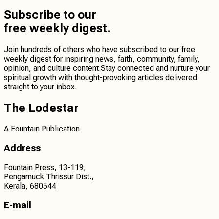
Subscribe
to our
free weekly digest.
Join hundreds of others who have subscribed to our free
weekly digest for inspiring news, faith, community, family,
opinion, and culture content.
Stay connected
and
nurture your
spiritual growth
with thought-provoking articles delivered
straight to your inbox.
The Lodestar
A Fountain Publication
Address
Fountain Press, 13-119,
Pengamuck Thrissur Dist.,
Kerala, 680544
E-mail