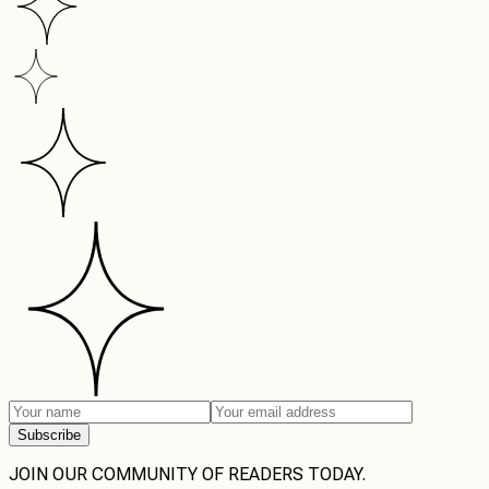
Subscribe
JOIN OUR COMMUNITY OF READERS TODAY.