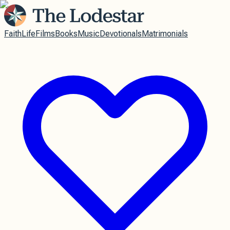
Faith
Life
Films
Books
Music
Devotionals
Matrimonials