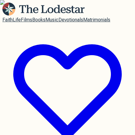
Faith
Life
Films
Books
Music
Devotionals
Matrimonials