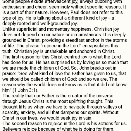
Some people exude effervescent joy, always bubbling with
enthusiasm and cheer, seemingly without specific reasons. It
is a part of their nature. However, Paul does not refer to this
type of joy. He is talking about a different kind of joy—a
deeply rooted and well-grounded joy.
Unlike superficial and momentary happiness, Christian joy
does not depend on our nature or circumstances. It is deeply
grounded in Christ, providing a steadfast anchor in the storms
of life. The phrase “rejoice in the Lord” encapsulates this
truth: Christian joy is unshakable and anchored in Christ.
The first reason for this Christ-centred joy is what the Lord
has done for us. He has surprised us by loving us so much that
we are made the children of God. So, John breaks out in
praise: “See what kind of love the Father has given to us, that
we should be called children of God; and so we are. The
reason why the world does not know us is that it did not know
him” (1 John 3:1).
The reality that our Father is the creator of the universe
through Jesus Christ is the most uplifting thought. This
thought lifts us when we have to navigate through valleys of
scarcity, anxiety, and all that dampens our spirits. Without
Christ in our lives, we would seek joy in vain.
The second reason to rejoice in the Lord is his actions for us.
Believers rejoice because of what he is doing for them.