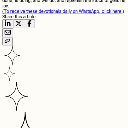
done, is doing, and will do, and replenish the stock of genuine
joy.
(To receive these devotionals daily on WhatsApp, click here.)
Share this article