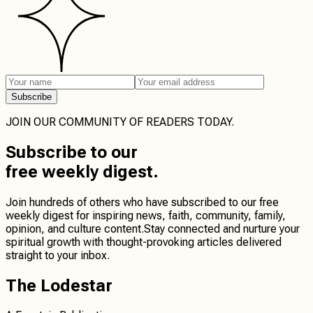
Subscribe
JOIN OUR COMMUNITY OF READERS TODAY.
Subscribe
to our
free weekly digest.
Join hundreds of others who have subscribed to our free
weekly digest for inspiring news, faith, community, family,
opinion, and culture content.
Stay connected
and
nurture your
spiritual growth
with thought-provoking articles delivered
straight to your inbox.
The Lodestar