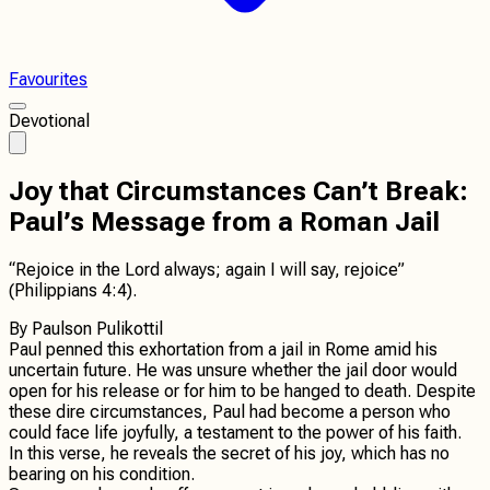
Favourites
Devotional
Joy that Circumstances Can’t Break:
Paul’s Message from a Roman Jail
“Rejoice in the Lord always; again I will say, rejoice”
(Philippians 4:4).
By
Paulson Pulikottil
Paul penned this exhortation from a jail in Rome amid his
uncertain future. He was unsure whether the jail door would
open for his release or for him to be hanged to death. Despite
these dire circumstances, Paul had become a person who
could face life joyfully, a testament to the power of his faith.
In this verse, he reveals the secret of his joy, which has no
bearing on his condition.