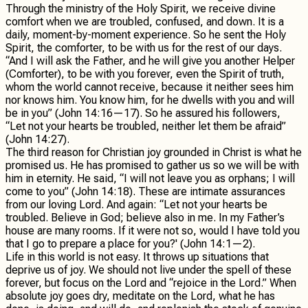
Through the ministry of the Holy Spirit, we receive divine
comfort when we are troubled, confused, and down. It is a
daily, moment-by-moment experience. So he sent the Holy
Spirit, the comforter, to be with us for the rest of our days.
“And I will ask the Father, and he will give you another Helper
(Comforter), to be with you forever, even the Spirit of truth,
whom the world cannot receive, because it neither sees him
nor knows him. You know him, for he dwells with you and will
be in you” (John 14:16—17). So he assured his followers,
“Let not your hearts be troubled, neither let them be afraid”
(John 14:27).
The third reason for Christian joy grounded in Christ is what he
promised us. He has promised to gather us so we will be with
him in eternity. He said, “I will not leave you as orphans; I will
come to you” (John 14:18). These are intimate assurances
from our loving Lord. And again: “Let not your hearts be
troubled. Believe in God; believe also in me. In my Father’s
house are many rooms. If it were not so, would I have told you
that I go to prepare a place for you?' (John 14:1—2).
Life in this world is not easy. It throws up situations that
deprive us of joy. We should not live under the spell of these
forever, but focus on the Lord and “rejoice in the Lord.” When
absolute joy goes dry, meditate on the Lord, what he has