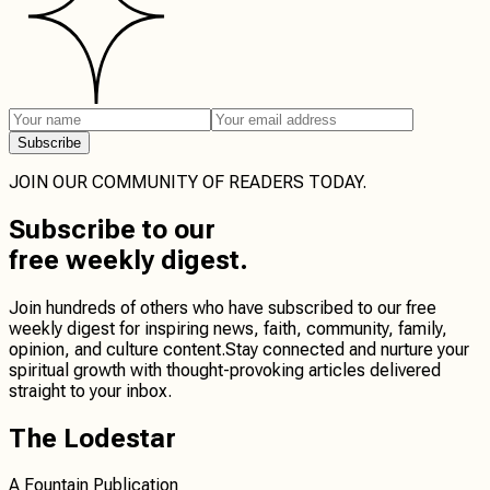
Subscribe
JOIN OUR COMMUNITY OF READERS TODAY.
Subscribe
to our
free weekly digest.
Join hundreds of others who have subscribed to our free
weekly digest for inspiring news, faith, community, family,
opinion, and culture content.
Stay connected
and
nurture your
spiritual growth
with thought-provoking articles delivered
straight to your inbox.
The Lodestar
A Fountain Publication