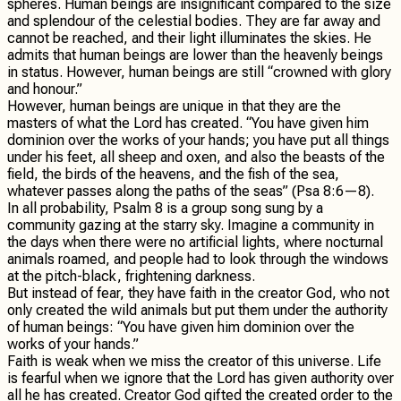
spheres. Human beings are insignificant compared to the size
and splendour of the celestial bodies. They are far away and
cannot be reached, and their light illuminates the skies. He
admits that human beings are lower than the heavenly beings
in status. However, human beings are still “crowned with glory
and honour.”
However, human beings are unique in that they are the
masters of what the Lord has created. “You have given him
dominion over the works of your hands; you have put all things
under his feet, all sheep and oxen, and also the beasts of the
field, the birds of the heavens, and the fish of the sea,
whatever passes along the paths of the seas” (Psa 8:6—8).
In all probability, Psalm 8 is a group song sung by a
community gazing at the starry sky. Imagine a community in
the days when there were no artificial lights, where nocturnal
animals roamed, and people had to look through the windows
at the pitch-black, frightening darkness.
But instead of fear, they have faith in the creator God, who not
only created the wild animals but put them under the authority
of human beings: “You have given him dominion over the
works of your hands.”
Faith is weak when we miss the creator of this universe. Life
is fearful when we ignore that the Lord has given authority over
all he has created. Creator God gifted the created order to the