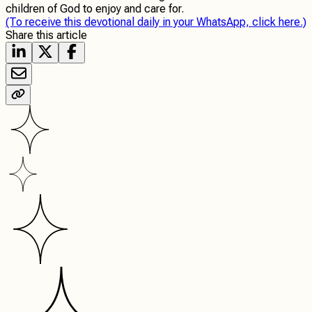
children of God to enjoy and care for.
(To receive this devotional daily in your WhatsApp, click here.)
Share this article