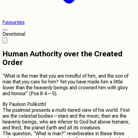
Favourites
Devotional
Human Authority over the Created
Order
“What is the man that you are mindful of him, and the son of
man that you care for him? Yet you have made him a little
lower than the heavenly beings and crowned him with glory
and honour” (Psa 8:4—5).
By
Paulson Pulikottil
The psalmist presents a multi-tiered view of his world. First
are the celestial bodies—stars and the moon; then are the
heavenly beings, who are inferior to God but above humans;
and third, the planet Earth and all its creatures.
The question, “What is man?” reverberates in these three