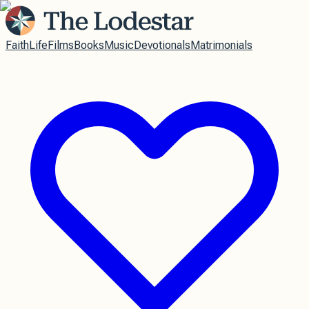
Faith
Life
Films
Books
Music
Devotionals
Matrimonials