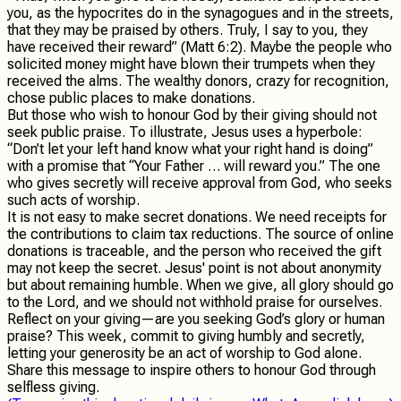
you, as the hypocrites do in the synagogues and in the streets,
that they may be praised by others. Truly, I say to you, they
have received their reward” (Matt 6:2). Maybe the people who
solicited money might have blown their trumpets when they
received the alms. The wealthy donors, crazy for recognition,
chose public places to make donations.
But those who wish to honour God by their giving should not
seek public praise. To illustrate, Jesus uses a hyperbole:
“Don’t let your left hand know what your right hand is doing”
with a promise that “Your Father … will reward you.” The one
who gives secretly will receive approval from God, who seeks
such acts of worship.
It is not easy to make secret donations. We need receipts for
the contributions to claim tax reductions. The source of online
donations is traceable, and the person who received the gift
may not keep the secret. Jesus' point is not about anonymity
but about remaining humble. When we give, all glory should go
to the Lord, and we should not withhold praise for ourselves.
Reflect on your giving—are you seeking God’s glory or human
praise? This week, commit to giving humbly and secretly,
letting your generosity be an act of worship to God alone.
Share this message to inspire others to honour God through
selfless giving.