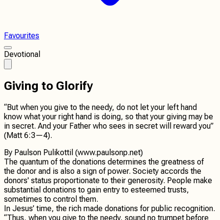
Favourites
Devotional
Giving to Glorify
“But when you give to the needy, do not let your left hand
know what your right hand is doing, so that your giving may be
in secret. And your Father who sees in secret will reward you”
(Matt 6:3—4).
By
Paulson Pulikottil (www.paulsonp.net)
The quantum of the donations determines the greatness of
the donor and is also a sign of power. Society accords the
donors' status proportionate to their generosity. People make
substantial donations to gain entry to esteemed trusts,
sometimes to control them.
In Jesus’ time, the rich made donations for public recognition.
“Thus, when you give to the needy, sound no trumpet before