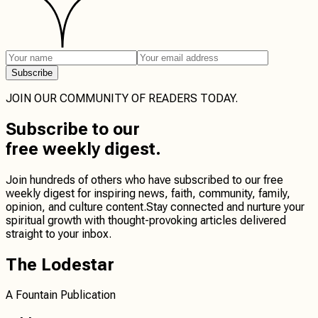
Subscribe
JOIN OUR COMMUNITY OF READERS TODAY.
Subscribe
to our
free weekly digest.
Join hundreds of others who have subscribed to our free
weekly digest for inspiring news, faith, community, family,
opinion, and culture content.
Stay connected
and
nurture your
spiritual growth
with thought-provoking articles delivered
straight to your inbox.
The Lodestar
A Fountain Publication