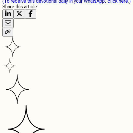
(To receive this devotional daily in your WhatsApp, click here.)
Share this article