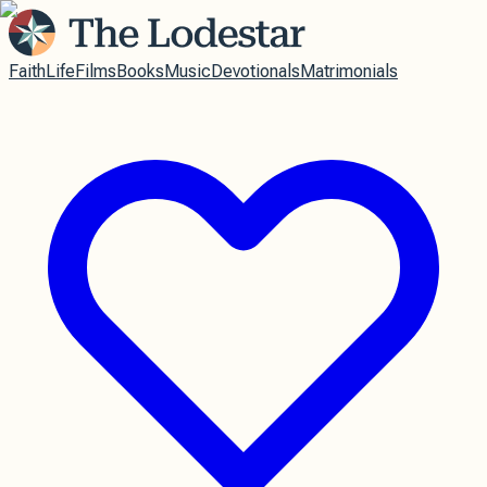
Faith
Life
Films
Books
Music
Devotionals
Matrimonials