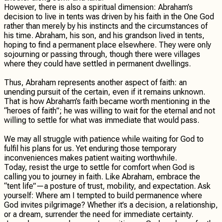
However, there is also a spiritual dimension: Abraham’s
decision to live in tents was driven by his faith in the One God
rather than merely by his instincts and the circumstances of
his time. Abraham, his son, and his grandson lived in tents,
hoping to find a permanent place elsewhere. They were only
sojourning or passing through, though there were villages
where they could have settled in permanent dwellings.
Thus, Abraham represents another aspect of faith: an
unending pursuit of the certain, even if it remains unknown.
That is how Abraham’s faith became worth mentioning in the
“heroes of faith”; he was willing to wait for the eternal and not
willing to settle for what was immediate that would pass.
We may all struggle with patience while waiting for God to
fulfil his plans for us. Yet enduring those temporary
inconveniences makes patient waiting worthwhile.
Today, resist the urge to settle for comfort when God is
calling you to journey in faith. Like Abraham, embrace the
“tent life”—a posture of trust, mobility, and expectation. Ask
yourself: Where am I tempted to build permanence where
God invites pilgrimage? Whether it’s a decision, a relationship,
or a dream, surrender the need for immediate certainty.