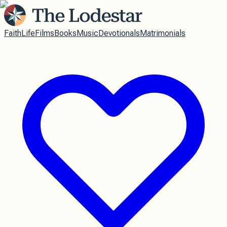
Faith
Life
Films
Books
Music
Devotionals
Matrimonials