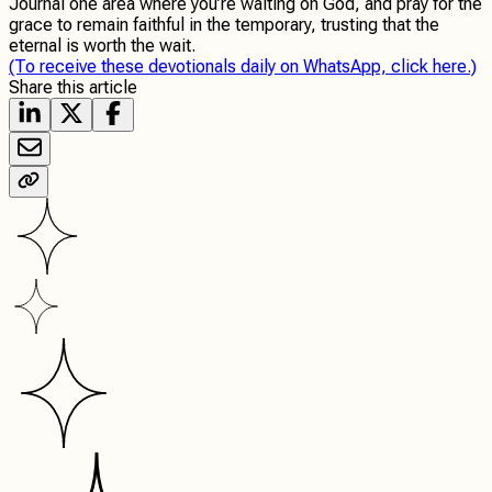
Journal one area where you’re waiting on God, and pray for the
grace to remain faithful in the temporary, trusting that the
eternal is worth the wait.
(To receive these devotionals daily on WhatsApp, click here.)
Share this article