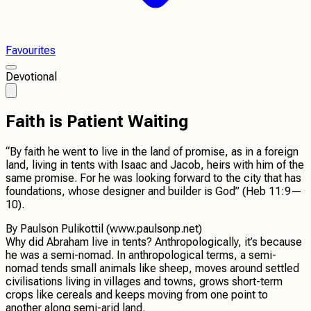
Favourites
Devotional
Faith is Patient Waiting
“By faith he went to live in the land of promise, as in a foreign
land, living in tents with Isaac and Jacob, heirs with him of the
same promise. For he was looking forward to the city that has
foundations, whose designer and builder is God” (Heb 11:9—
10).
By
Paulson Pulikottil (www.paulsonp.net)
Why did Abraham live in tents? Anthropologically, it’s because
he was a semi-nomad. In anthropological terms, a semi-
nomad tends small animals like sheep, moves around settled
civilisations living in villages and towns, grows short-term
crops like cereals and keeps moving from one point to
another along semi-arid land.