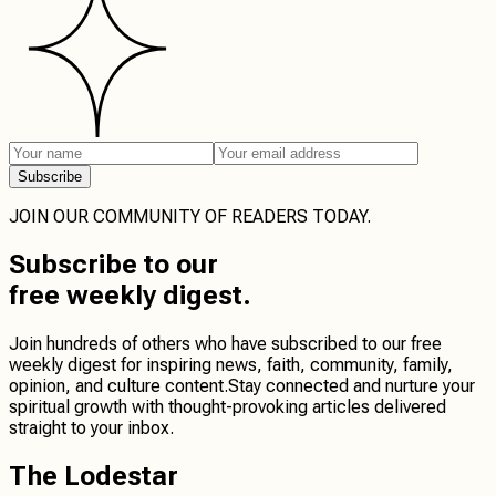
Subscribe
JOIN OUR COMMUNITY OF READERS TODAY.
Subscribe
to our
free weekly digest.
Join hundreds of others who have subscribed to our free
weekly digest for inspiring news, faith, community, family,
opinion, and culture content.
Stay connected
and
nurture your
spiritual growth
with thought-provoking articles delivered
straight to your inbox.
The Lodestar