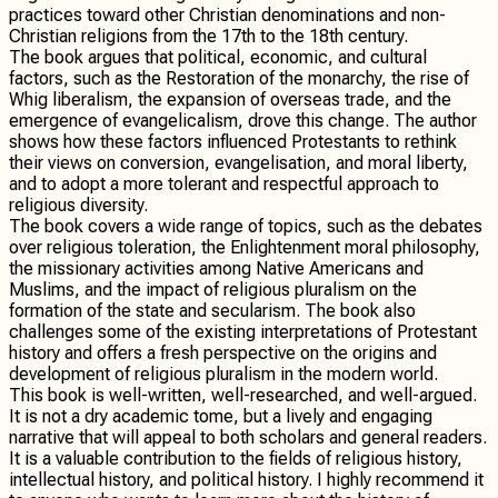
practices toward other Christian denominations and non-
Christian religions from the 17th to the 18th century.
The book argues that political, economic, and cultural
factors, such as the Restoration of the monarchy, the rise of
Whig liberalism, the expansion of overseas trade, and the
emergence of evangelicalism, drove this change. The author
shows how these factors influenced Protestants to rethink
their views on conversion, evangelisation, and moral liberty,
and to adopt a more tolerant and respectful approach to
religious diversity.
The book covers a wide range of topics, such as the debates
over religious toleration, the Enlightenment moral philosophy,
the missionary activities among Native Americans and
Muslims, and the impact of religious pluralism on the
formation of the state and secularism. The book also
challenges some of the existing interpretations of Protestant
history and offers a fresh perspective on the origins and
development of religious pluralism in the modern world.
This book is well-written, well-researched, and well-argued.
It is not a dry academic tome, but a lively and engaging
narrative that will appeal to both scholars and general readers.
It is a valuable contribution to the fields of religious history,
intellectual history, and political history. I highly recommend it