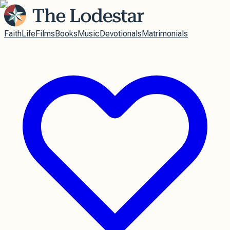
Faith
Life
Films
Books
Music
Devotionals
Matrimonials