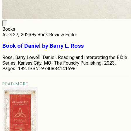
Books
AUG 27, 2023
By
Book Review Editor
Book of Daniel by Barry L. Ross
Ross, Barry Lowell. Daniel. Reading and Interpreting the Bible
Series. Kansas City, MO: The Foundry Publishing, 2023.
Pages: 192. ISBN: 9780834141698.
READ MORE