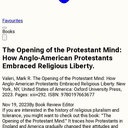
Favourites
Books
The Opening of the Protestant Mind:
How Anglo-American Protestants
Embraced Religious Liberty.
Valeri, Mark R. The Opening of the Protestant Mind: How
Anglo-American Protestants Embraced Religious Liberty. New
York, NY, United States of America: Oxford University Press,
2023. Pages: xiii+292. ISBN: 9780197663677
Nov 19, 2023
By
Book Review Editor
If you are interested in the history of religious pluralism and
tolerance, you might want to check out this book: "The
Opening of the Protestant Mind." It traces how Protestants in
England and America gradually changed their attitudes and