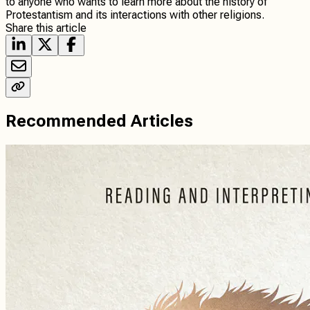
to anyone who wants to learn more about the history of
Protestantism and its interactions with other religions.
Share this article
Recommended Articles