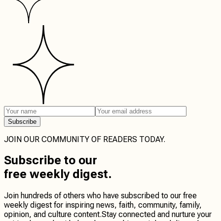
Subscribe
JOIN OUR COMMUNITY OF READERS TODAY.
Subscribe
to our
free weekly digest.
Join hundreds of others who have subscribed to our free
weekly digest for inspiring news, faith, community, family,
opinion, and culture content.
Stay connected
and
nurture your