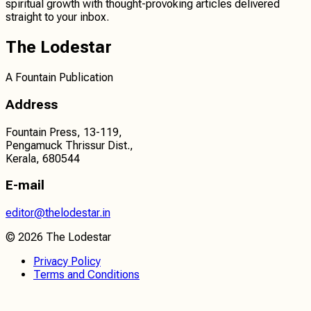
spiritual growth
with thought-provoking articles delivered
straight to your inbox.
The Lodestar
A Fountain Publication
Address
Fountain Press, 13-119,
Pengamuck Thrissur Dist.,
Kerala, 680544
E-mail
editor@thelodestar.in
©
2026
The Lodestar
Privacy Policy
Terms and Conditions