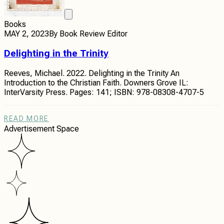
Books
MAY 2, 2023
By
Book Review Editor
Delighting in the Trinity
Reeves, Michael. 2022. Delighting in the Trinity An
Introduction to the Christian Faith. Downers Grove IL:
InterVarsity Press. Pages: 141; ISBN: 978-08308-4707-5
READ MORE
Advertisement Space